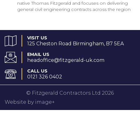
native Thomas Fitzgerald and focuses on delivering
general civil engineering contracts across the region
VISIT US
125 Cheston Road Birmingham, B7 5EA
EMAIL US
headoffice@fitzgerald-uk.com
CALL US
0121 326 0402
© Fitzgerald Contractors Ltd 2026
Website by image+