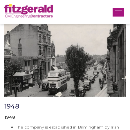
1948
1948
The company is established in Birmingham by Irish