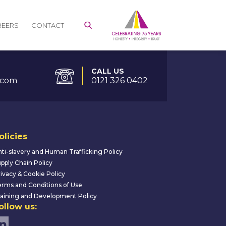
REERS
CONTACT
CALL US
.com
0121 326 0402
olicies
ti-slavery and Human Trafficking Policy
pply Chain Policy
ivacy & Cookie Policy
rms and Conditions of Use
aining and Development Policy
ollow us: