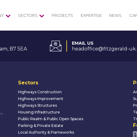
NY
SECTORS
PROJECTS
EXPERTISE
NEWS
CA
EMAIL US
am, B7 5EA
headoffice@fitzgerald-uk
Sectors
P
Highways Construction
An
Highways Improvement
Su
Highways Structures
Pr
Housing Infrastructure
Te
um
Public Realm & Public Open Spaces
Tr
F
Parking & Private Estate
Local Authority & Frameworks
t