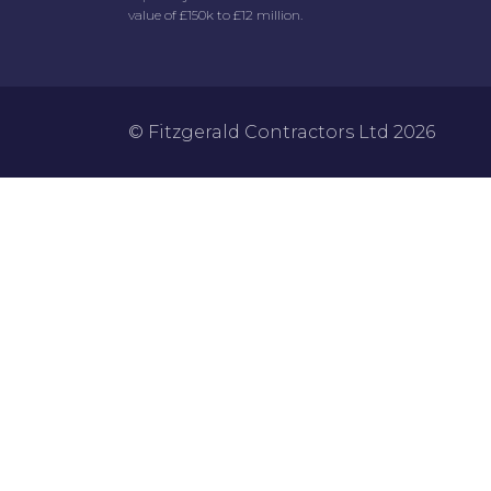
value of £150k to £12 million.
© Fitzgerald Contractors Ltd 2026