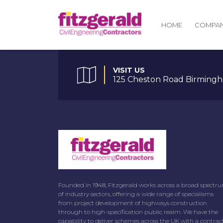
COMPA
HOME
VISIT US
125 Cheston Road Birmingh
Founded in 1948, Fitzgerald works across a broad spectr
of industry sectors, offering a wide range of specialisms
from project development of highways construction
through to high-specification public realm. We have the
capability to deliver schemes across the UK with a contrac