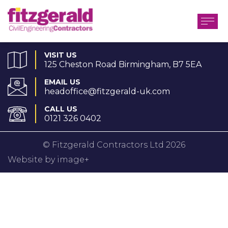
VISIT US
125 Cheston Road Birmingham, B7 5EA
EMAIL US
headoffice@fitzgerald-uk.com
CALL US
0121 326 0402
© Fitzgerald Contractors Ltd 2026
Website by image+