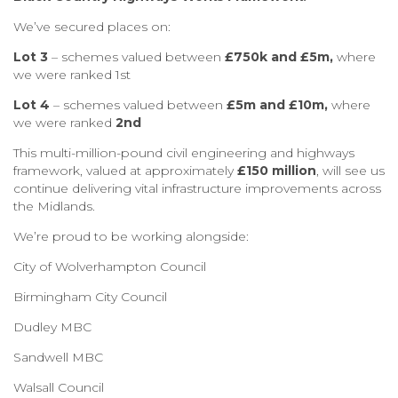
We’ve secured places on:
Lot 3
– schemes valued between
£750k and £5m,
where
we were ranked 1st
Lot 4
– schemes valued between
£5m and £10m,
where
we were ranked
2nd
This multi-million-pound civil engineering and highways
framework, valued at approximately
£150 million
, will see us
continue delivering vital infrastructure improvements across
the Midlands.
We’re proud to be working alongside:
City of Wolverhampton Council
Birmingham City Council
Dudley MBC
Sandwell MBC
Walsall Council