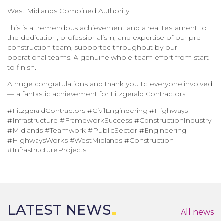
West Midlands Combined Authority
This is a tremendous achievement and a real testament to
the dedication, professionalism, and expertise of our pre-
construction team, supported throughout by our
operational teams. A genuine whole-team effort from start
to finish.
A huge congratulations and thank you to everyone involved
— a fantastic achievement for Fitzgerald Contractors
#FitzgeraldContractors #CivilEngineering #Highways
#Infrastructure #FrameworkSuccess #ConstructionIndustry
#Midlands #Teamwork #PublicSector #Engineering
#HighwaysWorks #WestMidlands #Construction
#InfrastructureProjects
LATEST NEWS
All news