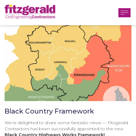
Black Country Framework
We’re delighted to share some fantastic news — Fitzgerald
Contractors has been successfully appointed to the new
Black Country Highways Works Framework!