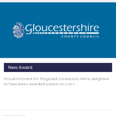
New Award
Proud moment for Fitzgerald Contractors We’re delighted
to have been awarded a place on Lot 1…