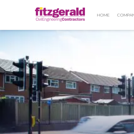
COMPA
HOME