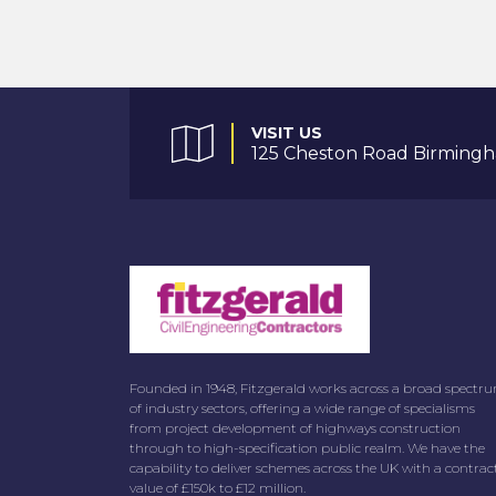
VISIT US
125 Cheston Road Birmingh
Founded in 1948, Fitzgerald works across a broad spectr
of industry sectors, offering a wide range of specialisms
from project development of highways construction
through to high-specification public realm. We have the
capability to deliver schemes across the UK with a contrac
value of £150k to £12 million.