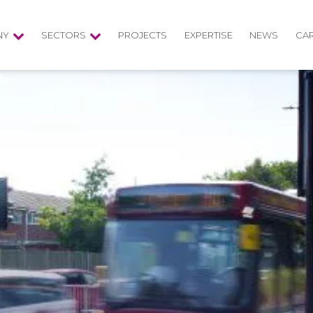
NY
SECTORS
PROJECTS
EXPERTISE
NEWS
CA