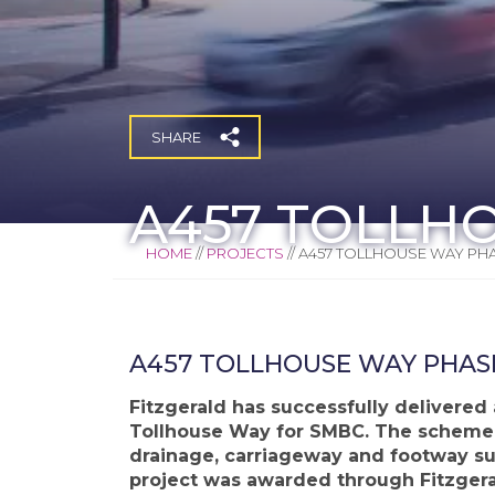
SHARE
A457 TOLLH
HOME
//
PROJECTS
//
A457 TOLLHOUSE WAY PHA
A457 TOLLHOUSE WAY PHAS
Fitzgerald has successfully delivered
Tollhouse Way for SMBC. The scheme i
drainage, carriageway and footway sur
project was awarded through Fitzgeral