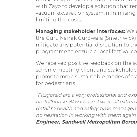
with Zayo to develop a solution that r
vacuum excavation system, minimising
limiting the costs.
Managing stakeholder interfaces:
We e
the Guru Nanak Gurdwara (Smethwick) a
mitigate any potential disruption to t
programme to ensure a local festival c
We received positive feedback on the 
scheme meeting client and stakeholder 
promote more sustainable modes of trav
for pedestrians.
“Fitzgerald are a very professional and 
on Tollhouse Way Phase 2 were all extreme
detail to health and safety, time manage
no hesitation in working with them again 
Engineer, Sandwell Metropolitan Borou