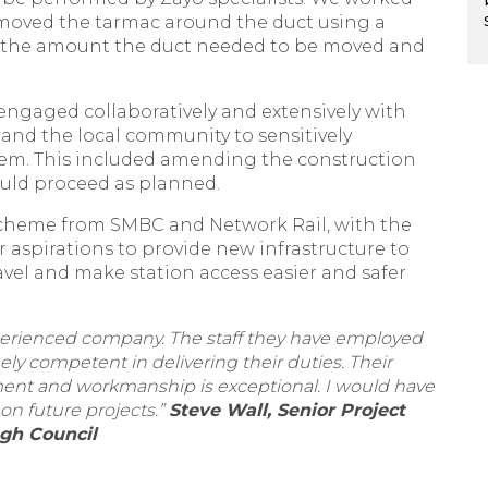
emoved the tarmac around the duct using a
 the amount the duct needed to be moved and
ngaged collaboratively and extensively with
nd the local community to sensitively
hem. This included amending the construction
ould proceed as planned.
scheme from SMBC and Network Rail, with the
aspirations to provide new infrastructure to
el and make station access easier and safer
experienced company. The staff they have employed
ly competent in delivering their duties. Their
ment and workmanship is exceptional. I would have
on future projects.”
Steve Wall, Senior Project
gh Council