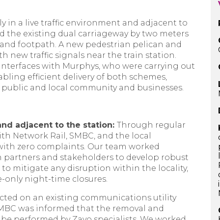
y in a live traffic environment and adjacent to
ed the existing dual carriageway by two meters
e and footpath. A new pedestrian pelican and
h new traffic signals near the train station.
nterfaces with Murphys, who were carrying out
abling efficient delivery of both schemes,
g public and local community and businesses.
and adjacent to the station:
Through regular
ith Network Rail, SMBC, and the local
with zero complaints. Our team worked
n partners and stakeholders to develop robust
o mitigate any disruption within the locality,
e-only night-time closures.
ted on an existing communications utility
SMBC was informed that the removal and
y be performed by Zayo specialists. We worked