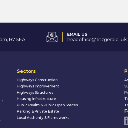
EMAIL US
am, B7 5EA
headoffice@fitzgerald-uk
Sectors
P
Highways Construction
An
Highways Improvement
Su
Highways Structures
Pr
Housing Infrastructure
Te
um
Public Realm & Public Open Spaces
Tr
F
Parking & Private Estate
Local Authority & Frameworks
t