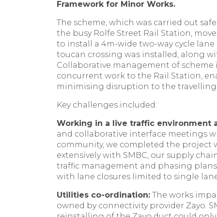
Framework for Minor Works.
The scheme, which was carried out safel
the busy Rolfe Street Rail Station, mov
to install a 4m-wide two-way cycle lan
toucan crossing was installed, along wit
Collaborative management of scheme i
concurrent work to the Rail Station, en
minimising disruption to the travellin
Key challenges included:
Working in a live traffic environment 
and collaborative interface meetings w
community, we completed the project 
extensively with SMBC, our supply chai
traffic management and phasing plans t
with lane closures limited to single lan
Utilities co-ordination:
The works impac
owned by connectivity provider Zayo. 
reinstalling of the Zayo duct could onl