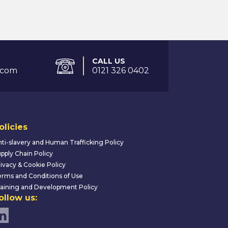
CALL US
.com
0121 326 0402
olicies
ti-slavery and Human Trafficking Policy
pply Chain Policy
ivacy & Cookie Policy
rms and Conditions of Use
aining and Development Policy
ollow us: