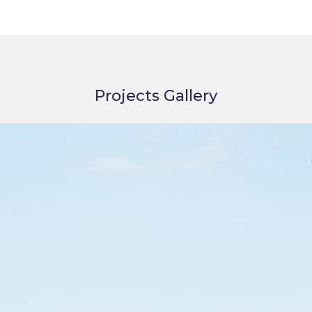
Projects Gallery