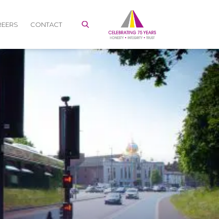
REERS
CONTACT