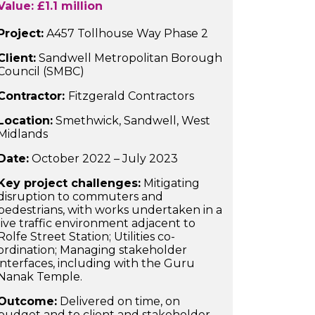
Value: £1.1 million
Project:
A457 Tollhouse Way Phase 2
Client:
Sandwell Metropolitan Borough
Council (SMBC)
Contractor:
Fitzgerald Contractors
Location:
Smethwick, Sandwell, West
Midlands
Date:
October 2022 – July 2023
Key project challenges:
Mitigating
disruption to commuters and
pedestrians, with works undertaken in a
live traffic environment adjacent to
Rolfe Street Station; Utilities co-
ordination; Managing stakeholder
interfaces, including with the Guru
Nanak Temple.
Outcome:
Delivered on time, on
budget and to client and stakeholder