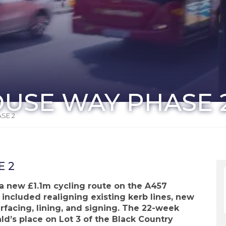
OUSE WAY PHASE 
SE 2
E 2
 a new £1.1m cycling route on the A457
ncluded realigning existing kerb lines, new
facing, lining, and signing. The 22-week
d’s place on Lot 3 of the Black Country