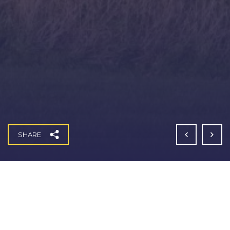
SHARE
Weights Lane, Redditch S278 Works
Fitzgerald Contractors won a Section 278 highways contract
for the construction of a large new roundabout on the A441
Birmingham Road and Weights Lane junction in Redditch.