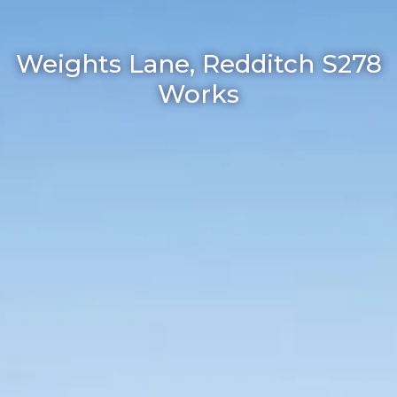
Weights Lane, Redditch S278
Works