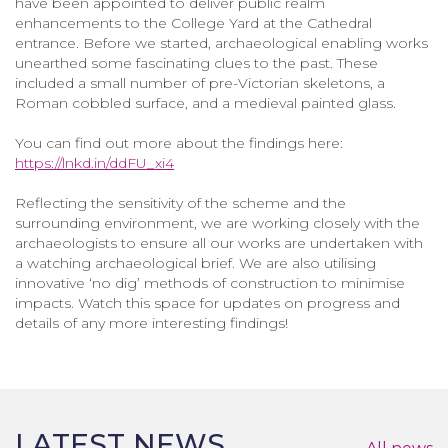
have been appointed to deliver public realm
enhancements to the College Yard at the Cathedral
entrance. Before we started, archaeological enabling works
unearthed some fascinating clues to the past. These
included a small number of pre-Victorian skeletons, a
Roman cobbled surface, and a medieval painted glass.
You can find out more about the findings here:
https://lnkd.in/ddFU_xi4
Reflecting the sensitivity of the scheme and the
surrounding environment, we are working closely with the
archaeologists to ensure all our works are undertaken with
a watching archaeological brief. We are also utilising
innovative ‘no dig’ methods of construction to minimise
impacts. Watch this space for updates on progress and
details of any more interesting findings!
LATEST NEWS