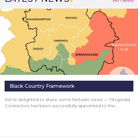
All news
Black Country Framework
We’re delighted to share some fantastic news — Fitzgerald
Contractors has been successfully appointed to the…