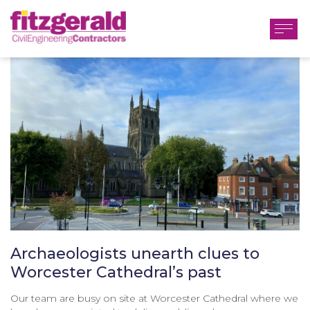
Archaeologists unearth clues to
Worcester Cathedral’s past
Our team are busy on site at Worcester Cathedral where we