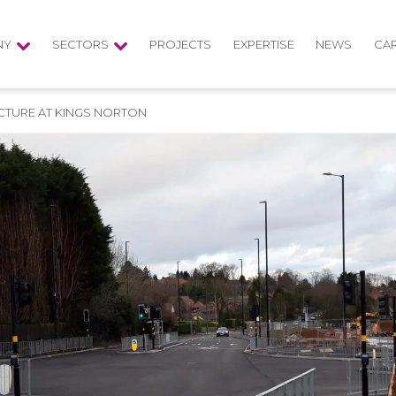
NY
SECTORS
PROJECTS
EXPERTISE
NEWS
CA
CTURE AT KINGS NORTON