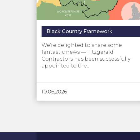
Black Country Framework
We’re delighted to share some
fantastic news — Fitzgerald
Contractors has been successfully
appointed to the…
10.06.2026