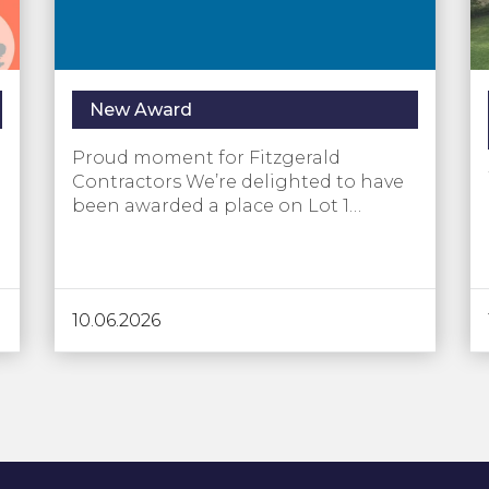
New Award
Proud moment for Fitzgerald
Contractors We’re delighted to have
been awarded a place on Lot 1…
10.06.2026