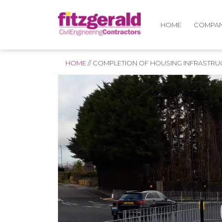
COMPA
HOME
HOME
//
COMPLETION OF HOUSING INFRASTRU