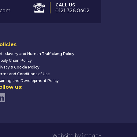
CALL US
.com
0121 326 0402
olicies
ti-slavery and Human Trafficking Policy
pply Chain Policy
ivacy & Cookie Policy
rms and Conditions of Use
aining and Development Policy
ollow us:
Website by image+