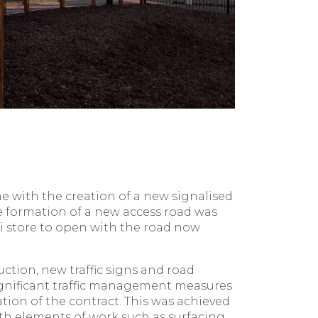
 with the creation of a new signalised
 formation of a new access road was
di store to open with the road now
ction, new traffic signs and road
ignificant traffic management measures
tion of the contract. This was achieved
ith elements of work such as surfacing