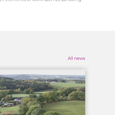
All news