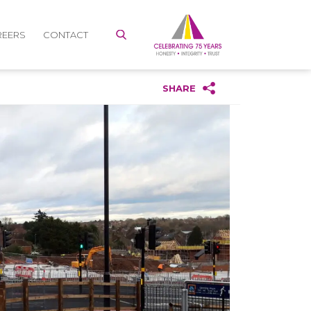
REERS
CONTACT
SHARE