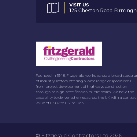
VISIT US
125 Cheston Road Birmingh
Founded in 1948, Fitzgerald works across a broad spectr
of industry sectors, offering a wide range of specialisms
from project development of highways construction
through to high-specification public realm. We have the
capability to deliver schemes across the UK with a contrac
value of £150k to £12 million.
© Fitzgerald Contractors Ltd 2026