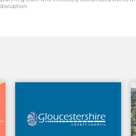
disruption.