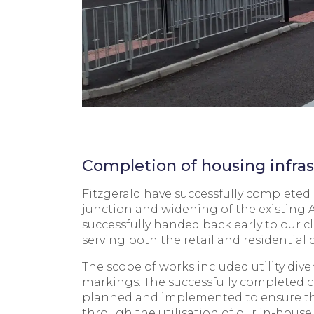
Completion of housing infras
Fitzgerald have successfully complete
junction and widening of the existing
successfully handed back early to our c
serving both the retail and residential
The scope of works included utility div
markings. The successfully completed c
planned and implemented to ensure the s
through the utilisation of our in-hous