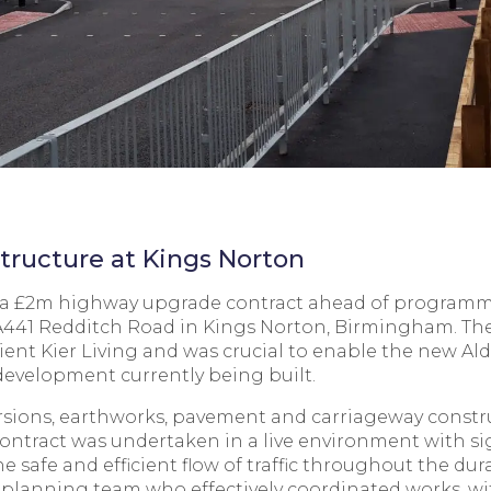
tructure at Kings Norton
d a £2m highway upgrade contract ahead of programme
 A441 Redditch Road in Kings Norton, Birmingham. The
lient Kier Living and was crucial to enable the new Al
 development currently being built.
ersions, earthworks, pavement and carriageway constru
ontract was undertaken in a live environment with s
afe and efficient flow of traffic throughout the dura
e planning team who effectively coordinated works, w