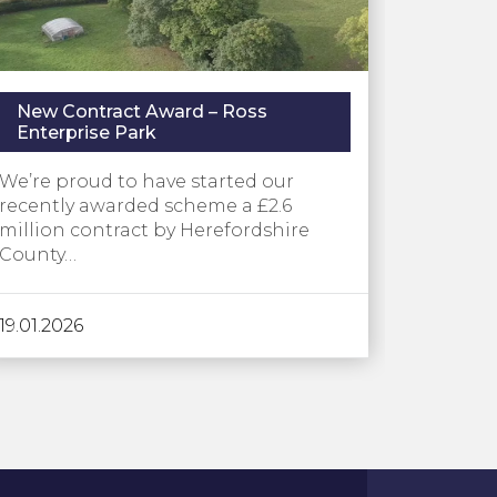
New Contract Award – Ross
Enterprise Park
We’re proud to have started our
recently awarded scheme a £2.6
million contract by Herefordshire
County…
19.01.2026