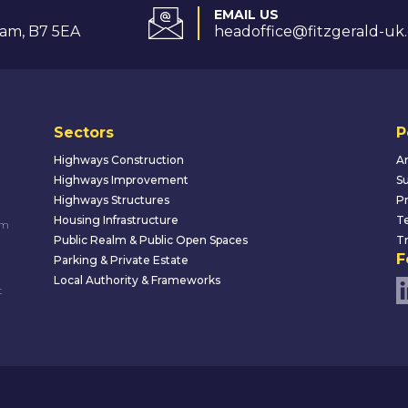
EMAIL US
am, B7 5EA
headoffice@fitzgerald-uk
Sectors
P
Highways Construction
An
Highways Improvement
Su
Highways Structures
Pr
Housing Infrastructure
Te
um
Public Realm & Public Open Spaces
Tr
F
Parking & Private Estate
Local Authority & Frameworks
t