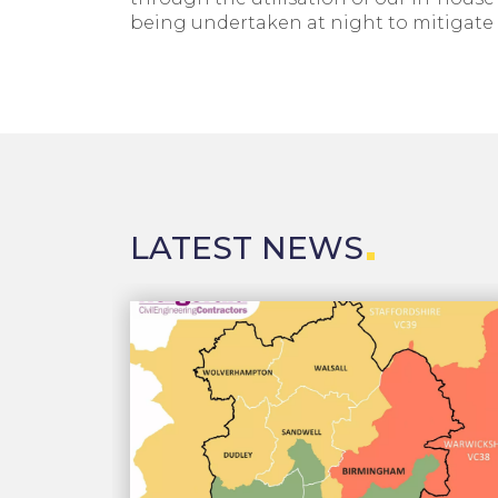
being undertaken at night to mitigate 
LATEST NEWS