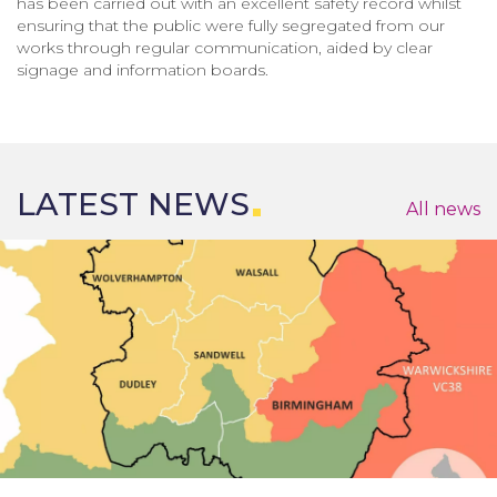
has been carried out with an excellent safety record whilst
ensuring that the public were fully segregated from our
works through regular communication, aided by clear
signage and information boards.
LATEST NEWS
All news