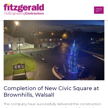
Completion of New Civic Square at
Brownhills, Walsall
The company have successfully delivered the construction