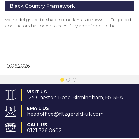
Black Country Framework
We’re delighted to share some fantastic news — Fitzgerald
Contractors has been successfully appointed to the…
10.06.2026
VISIT US
125 Cheston Road Birmingham, B7 5EA
EMAIL US
headoffice@fitzgerald-uk.com
CALL US
0121 326 0402