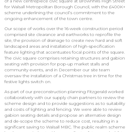
of a new centrepiece civic square at Brownhills High Street
for Walsall Metropolitan Borough Council, with the £400K+
scheme underlining the council’s commitment to the
ongoing enhancement of the town centre.
Our scope of works over the 16-week construction period
comprised site clearance and earthworks to reprofile the
site, the provision of drainage to create new hard and soft
landscaped areas and installation of high-specification
feature lighting that accentuates focal points of the square.
The civic square comprises retaining structures and gabion
seating with provision for pop-up market stalls and
community events, and in December our site team
oversaw the installation of a Christmas tree in time for the
festive lights switch on.
As part of our preconstruction planning Fitzgerald worked
collaboratively with our supply chain partners to review the
scheme design and to provide suggestions as to suitability
and costs of lighting and fencing. We were able to review
gabion seating details and propose an alternative design
and de-scope the scheme to reduce cost, resulting in a
significant saving to Walsall MBC. The public realm scheme