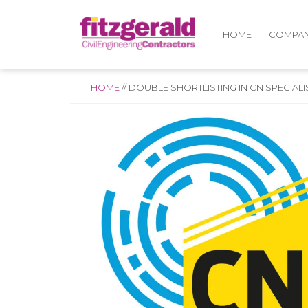
COMPA
HOME
HOME
//
DOUBLE SHORTLISTING IN CN SPECIAL