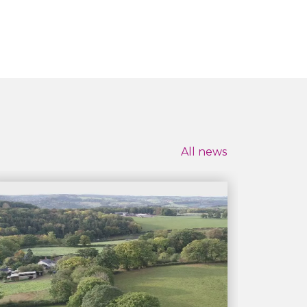
All news