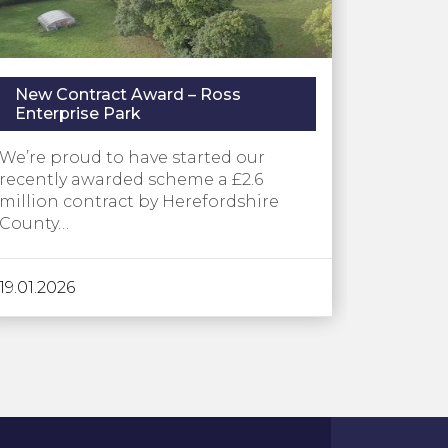
New Contract Award – Ross
Enterprise Park
We’re proud to have started our
recently awarded scheme a £2.6
million contract by Herefordshire
County…
19.01.2026