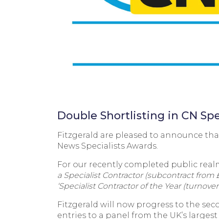
Double Shortlisting in CN Sp
Fitzgerald are pleased to announce that
News Specialists Awards.
For our recently completed public rea
a Specialist Contractor (subcontract from 
‘Specialist Contractor of the Year (turnover
Fitzgerald will now progress to the sec
entries to a panel from the UK’s larges