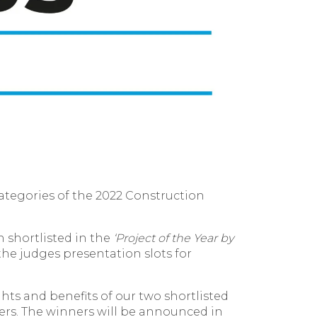
categories of the 2022 Construction
 shortlisted in the
‘
Project of the Year by
he judges presentation slots for
hts and benefits of our two shortlisted
pers. The winners will be announced in