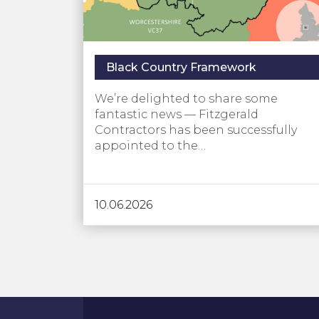
Black Country Framework
We’re delighted to share some
fantastic news — Fitzgerald
Contractors has been successfully
appointed to the…
10.06.2026