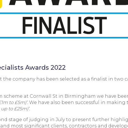
ecialists Awards 2022
 the company has been selected as a finalist in two 
lm scheme at Cornwall St in Birmingham we have been
£1m to £5m)’.
We have also been successful in making t
 up to £25m)’.
ond stage of judging in July to present further highlig
t and most significant clients, contractors and develo