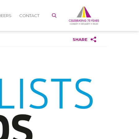
REERS
CONTACT
SHARE