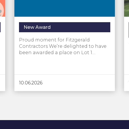
New Award
Proud moment for Fitzgerald
Contractors We’re delighted to have
been awarded a place on Lot 1…
10.06.2026