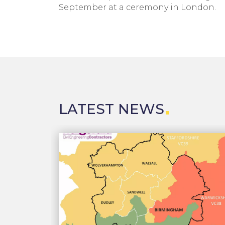
September at a ceremony in London.
LATEST NEWS