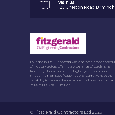
VISIT US
125 Cheston Road Birmingh
Founded in 1948, Fitzgerald works across a broad spectr
of industry sectors, offering a wide range of specialisms
from project development of highways construction
through to high-specification public realm. We have the
capability to deliver schemes across the UK with a contrac
value of £150k to £12 million.
© Fitzgerald Contractors Ltd 2026