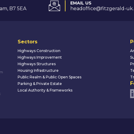
EMAIL US
am, B7 5EA
headoffice@fitzgerald-uk
Sectors
P
Highways Construction
An
Highways Improvement
Su
Highways Structures
Pr
Housing Infrastructure
Te
um
Public Realm & Public Open Spaces
Tr
F
Parking & Private Estate
Local Authority & Frameworks
t