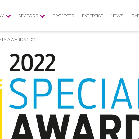
NY
SECTORS
PROJECTS
EXPERTISE
NEWS
CA
ISTS AWARDS 2022