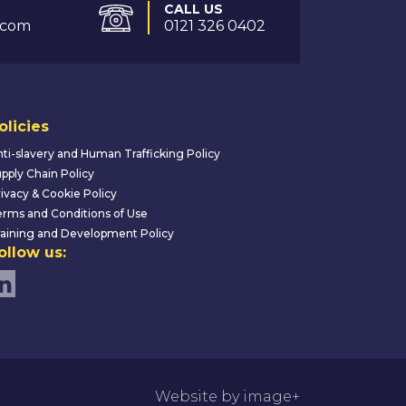
CALL US
.com
0121 326 0402
olicies
ti-slavery and Human Trafficking Policy
pply Chain Policy
ivacy & Cookie Policy
rms and Conditions of Use
aining and Development Policy
ollow us:
Website by image+