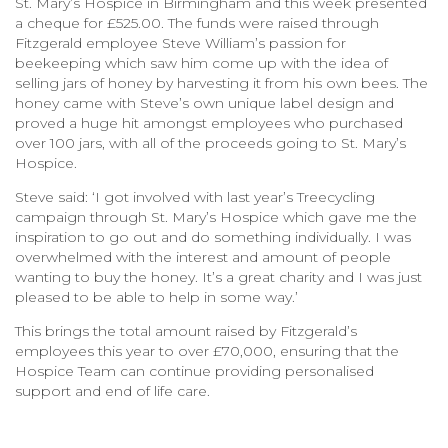
St. Mary’s Hospice in Birmingham and this week presented
a cheque for £525.00. The funds were raised through
Fitzgerald employee Steve William’s passion for
beekeeping which saw him come up with the idea of
selling jars of honey by harvesting it from his own bees. The
honey came with Steve’s own unique label design and
proved a huge hit amongst employees who purchased
over 100 jars, with all of the proceeds going to St. Mary’s
Hospice.
Steve said: ‘I got involved with last year’s Treecycling
campaign through St. Mary’s Hospice which gave me the
inspiration to go out and do something individually. I was
overwhelmed with the interest and amount of people
wanting to buy the honey. It’s a great charity and I was just
pleased to be able to help in some way.’
This brings the total amount raised by Fitzgerald’s
employees this year to over £70,000, ensuring that the
Hospice Team can continue providing personalised
support and end of life care.