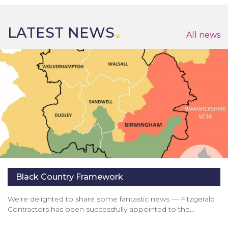
LATEST NEWS
All news
Black Country Framework
We’re delighted to share some fantastic news — Fitzgerald
Contractors has been successfully appointed to the…