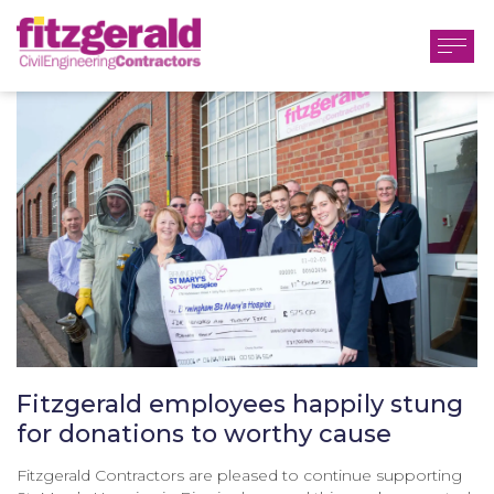
Fitzgerald employees happily stung
for donations to worthy cause
Fitzgerald Contractors are pleased to continue supporting