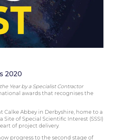
ds 2020
 the Year by a Specialist Contractor
national awards that recognises the
 at Calke Abbey in Derbyshire, home to a
Site of Special Scientific Interest (SSSI)
rt of project delivery.
l now progress to the second stage of