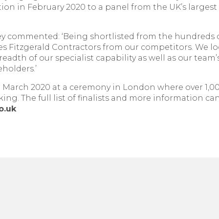
ion in February 2020 to a panel from the UK’s largest 
y commented: ‘Being shortlisted from the hundreds of
s Fitzgerald Contractors from our competitors. We lo
dth of our specialist capability as well as our team’s
eholders.’
March 2020 at a ceremony in London where over 1,000 
ng. The full list of finalists and more information ca
o.uk