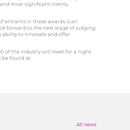
and most significant clients,
 entrants in these awards is an
ok forward to the next stage of judging
 ability to innovate and offer
of the industry will meet for a night
n be found at:
All news