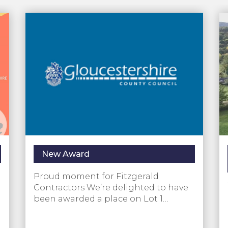
New Award
Proud moment for Fitzgerald
Contractors We’re delighted to have
been awarded a place on Lot 1…