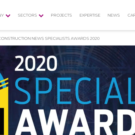
NY
SECTORS
PROJECTS
EXPERTISE
NEWS
CA
 CONSTRUCTION NEWS SPECIALISTS AWARDS 2020