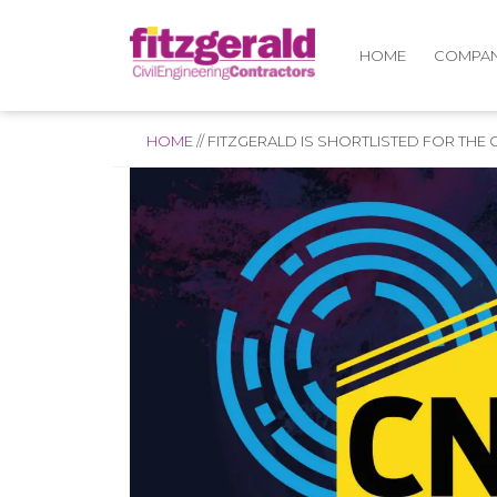
COMPA
HOME
HOME
//
FITZGERALD IS SHORTLISTED FOR THE