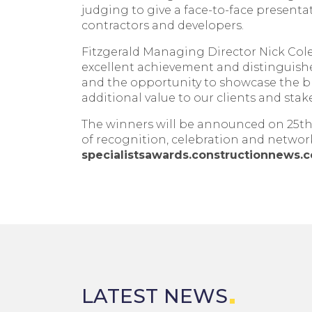
judging to give a face-to-face presentat
contractors and developers.
Fitzgerald Managing Director Nick Cole
excellent achievement and distinguishe
and the opportunity to showcase the brea
additional value to our clients and stak
The winners will be announced on 25th 
of recognition, celebration and networki
specialistsawards.constructionnews.c
LATEST NEWS