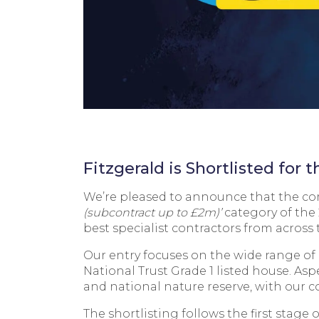
Fitzgerald is Shortlisted for
We’re pleased to announce that the comp
(subcontract up to £2m)’
category of the
best specialist contractors from across 
Our entry focuses on the wide range of 
National Trust Grade 1 listed house. Aspe
and national nature reserve, with our c
The shortlisting follows the first stage