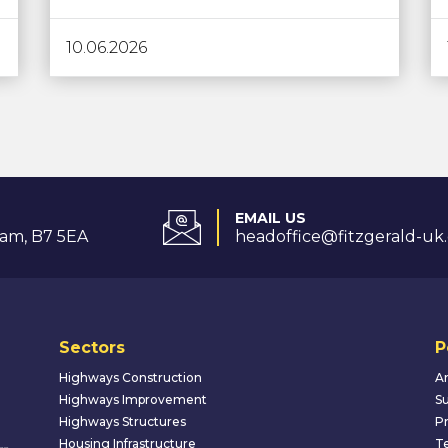
10.06.2026
EMAIL US
am, B7 5EA
headoffice@fitzgerald-uk
Sectors
P
Highways Construction
An
Highways Improvement
Su
Highways Structures
Pr
Housing Infrastructure
Te