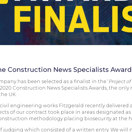
 the Construction News Specialists Awar
any has been selected as a finalist in the ‘
Project of
 2020 Construction News Specialists Awards, the only 
the UK.
civil engineering works Fitzgerald recently delivered
cts of our contract took place in areas designated as a 
onstruction methodology placing biosecurity at the hea
 of judging which consisted of a written entry. We wil