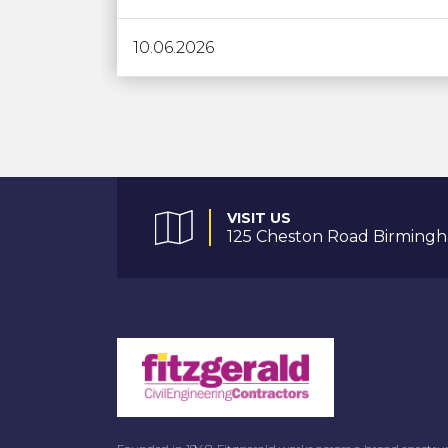
10.06.2026
VISIT US
125 Cheston Road Birmingh