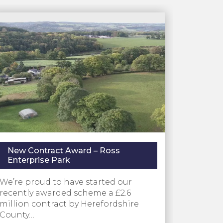
New Contract Award – Ross
Enterprise Park
We’re proud to have started our
recently awarded scheme a £2.6
million contract by Herefordshire
County…