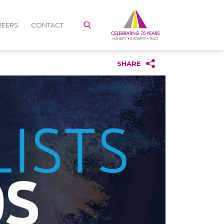
REERS
CONTACT
SHARE