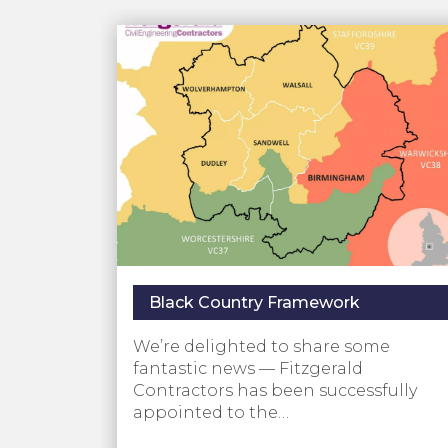
Black Country Framework
We’re delighted to share some
fantastic news — Fitzgerald
Contractors has been successfully
appointed to the…