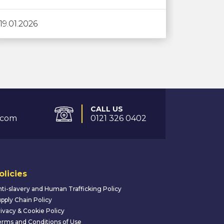
19.01.2026
CALL US
.com
0121 326 0402
olicies
ti-slavery and Human Trafficking Policy
pply Chain Policy
ivacy & Cookie Policy
rms and Conditions of Use