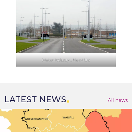
Motor Industry… NewMira
LATEST NEWS
All news