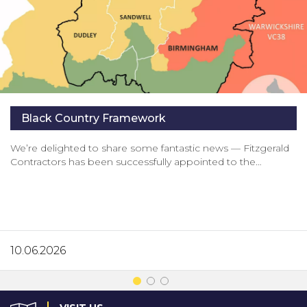
Black Country Framework
We’re delighted to share some fantastic news — Fitzgerald
Contractors has been successfully appointed to the…
10.06.2026