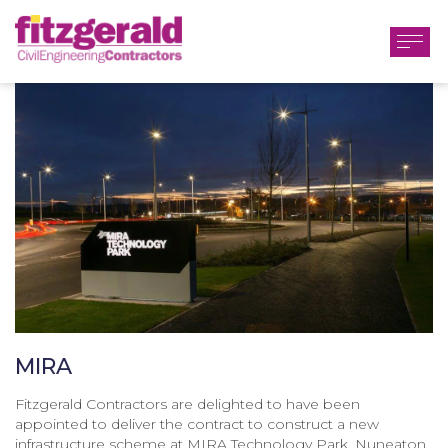
MIRA
Fitzgerald Contractors are delighted to have been
appointed to deliver the contract to construct a new
infrastructure scheme at MIRA Technology Park, Nuneaton.