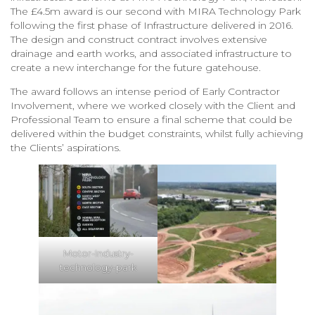
The £4.5m award is our second with MIRA Technology Park
following the first phase of Infrastructure delivered in 2016.
The design and construct contract involves extensive
drainage and earth works, and associated infrastructure to
create a new interchange for the future gatehouse.
The award follows an intense period of Early Contractor
Involvement, where we worked closely with the Client and
Professional Team to ensure a final scheme that could be
delivered within the budget constraints, whilst fully achieving
the Clients’ aspirations.
Motor-Industry-
technology-park