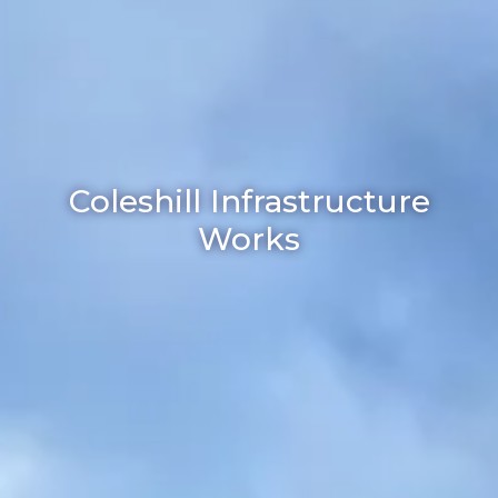
Coleshill Infrastructure
Works