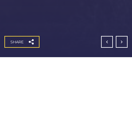
SHARE
Coleshill Infrastructure Works
Fitzgerald have successfully completed the design
and construction of a new 1.2km access road and
associated infrastructure at Coleshill. The new access
road, built for IM Properties (
one of the UK’s largest
privately-owned investor developers),
creates
entrances for two new tourist attractions – an inland
surf lagoon and a development which will become a
51m high Christian monument named ‘The Eternal
Wall of Answered Prayer’.